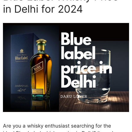
in Delhi for 2024
Are you a whisky enthusiast searching for the