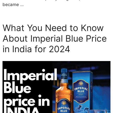
became …
What You Need to Know
About Imperial Blue Price
in India for 2024