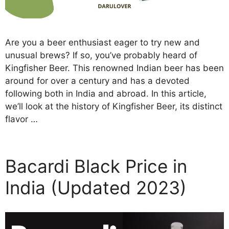
Are you a beer enthusiast eager to try new and
unusual brews? If so, you’ve probably heard of
Kingfisher Beer. This renowned Indian beer has been
around for over a century and has a devoted
following both in India and abroad. In this article,
we’ll look at the history of Kingfisher Beer, its distinct
flavor …
Bacardi Black Price in
India (Updated 2023)