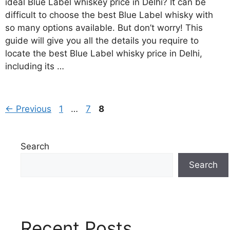
ideal Blue Label whiskey price in Delhi? It can be
difficult to choose the best Blue Label whisky with
so many options available. But don’t worry! This
guide will give you all the details you require to
locate the best Blue Label whisky price in Delhi,
including its …
Page
Page
Page
←
Previous
1
…
7
8
Search
Search
Recent Posts