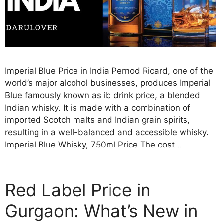
Imperial Blue Price in India Pernod Ricard, one of the
world’s major alcohol businesses, produces Imperial
Blue famously known as ib drink price, a blended
Indian whisky. It is made with a combination of
imported Scotch malts and Indian grain spirits,
resulting in a well-balanced and accessible whisky.
Imperial Blue Whisky, 750ml Price The cost …
Red Label Price in
Gurgaon: What’s New in