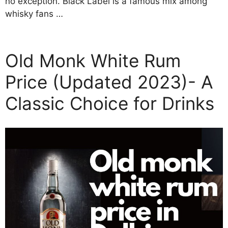
no exception. Black Label is a famous mix among
whisky fans …
Old Monk White Rum
Price (Updated 2023)- A
Classic Choice for Drinks