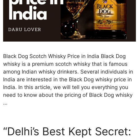
Black Dog Scotch Whisky Price in India Black Dog
whisky is a premium scotch whisky that is famous
among Indian whisky drinkers. Several individuals in
India are interested in the Black Dog whisky price in
India. In this article, we will tell you everything you
need to know about the pricing of Black Dog whisky
…
“Delhi’s Best Kept Secret: