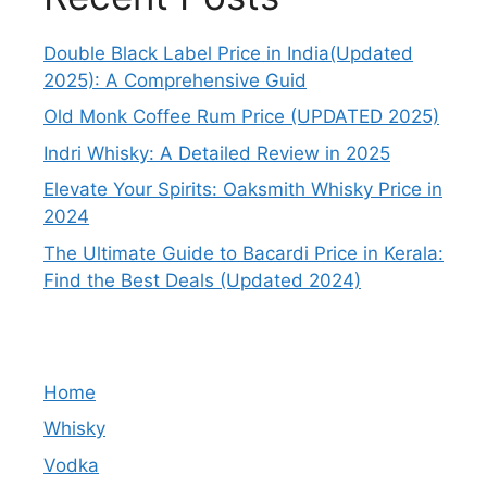
Double Black Label Price in India(Updated
2025): A Comprehensive Guid
Old Monk Coffee Rum Price (UPDATED 2025)
Indri Whisky: A Detailed Review in 2025
Elevate Your Spirits: Oaksmith Whisky Price in
2024
The Ultimate Guide to Bacardi Price in Kerala:
Find the Best Deals (Updated 2024)
Home
Whisky
Vodka