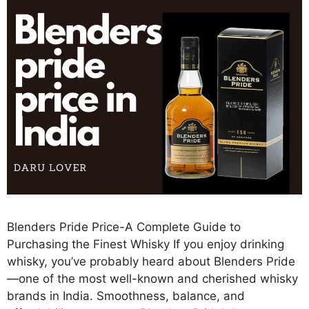
Blenders Pride Price-A Complete Guide to
Purchasing the Finest Whisky If you enjoy drinking
whisky, you’ve probably heard about Blenders Pride
—one of the most well-known and cherished whisky
brands in India. Smoothness, balance, and