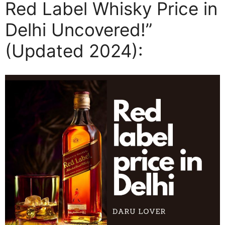
Red Label Whisky Price in
Delhi Uncovered!”
(Updated 2024):