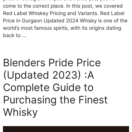
come to the correct place. In this post, we covered
Red Label Whiskey Pricing and Variants. Red Label
Price in Gurgaon Updated 2024 Whisky is one of the
world’s most famous spirits, with its origins dating
back to …
Blenders Pride Price
(Updated 2023) :A
Complete Guide to
Purchasing the Finest
Whisky