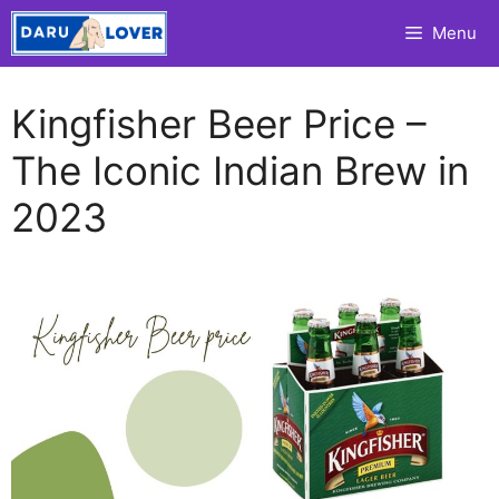
Skip
Menu
to
content
Kingfisher Beer Price –
The Iconic Indian Brew in
2023