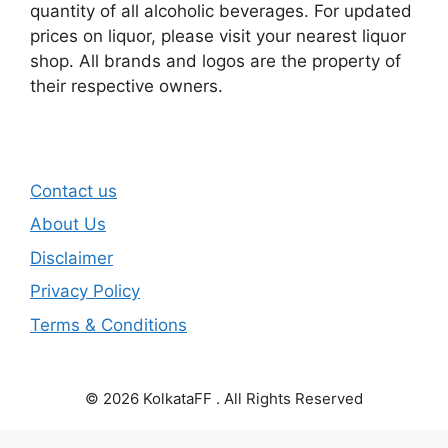
quantity of all alcoholic beverages. For updated
prices on liquor, please visit your nearest liquor
shop. All brands and logos are the property of
their respective owners.
Contact us
About Us
Disclaimer
Privacy Policy
Terms & Conditions
© 2026 KolkataFF . All Rights Reserved