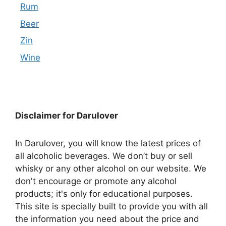
Rum
Beer
Zin
Wine
Disclaimer for Darulover
In Darulover, you will know the latest prices of
all alcoholic beverages. We don’t buy or sell
whisky or any other alcohol on our website. We
don't encourage or promote any alcohol
products; it's only for educational purposes.
This site is specially built to provide you with all
the information you need about the price and