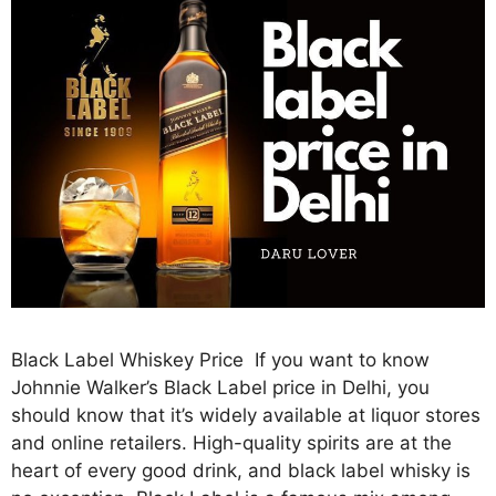
Black Label Whiskey Price If you want to know
Johnnie Walker’s Black Label price in Delhi, you
should know that it’s widely available at liquor stores
and online retailers. High-quality spirits are at the
heart of every good drink, and black label whisky is