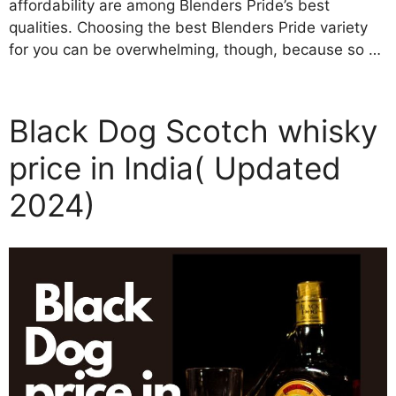
affordability are among Blenders Pride’s best
qualities. Choosing the best Blenders Pride variety
for you can be overwhelming, though, because so …
Black Dog Scotch whisky
price in India( Updated
2024)