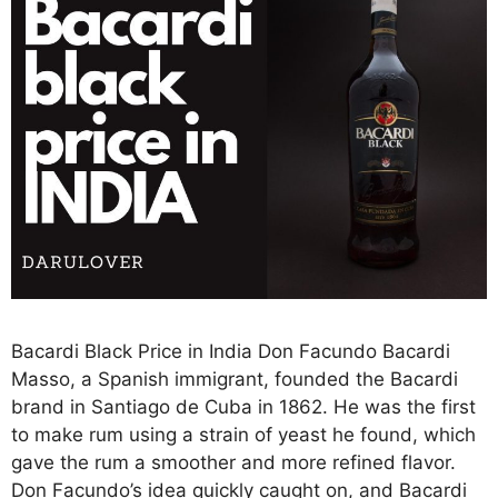
Bacardi Black Price in India Don Facundo Bacardi
Masso, a Spanish immigrant, founded the Bacardi
brand in Santiago de Cuba in 1862. He was the first
to make rum using a strain of yeast he found, which
gave the rum a smoother and more refined flavor.
Don Facundo’s idea quickly caught on, and Bacardi