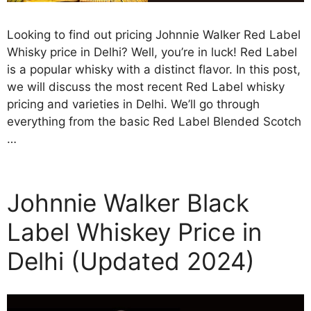
Looking to find out pricing Johnnie Walker Red Label
Whisky price in Delhi? Well, you’re in luck! Red Label
is a popular whisky with a distinct flavor. In this post,
we will discuss the most recent Red Label whisky
pricing and varieties in Delhi. We’ll go through
everything from the basic Red Label Blended Scotch
…
Johnnie Walker Black
Label Whiskey Price in
Delhi (Updated 2024)