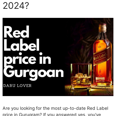
2024?
Are you looking for the most up-to-date Red Label
price in Gurugram? If you answered yes, you’ve