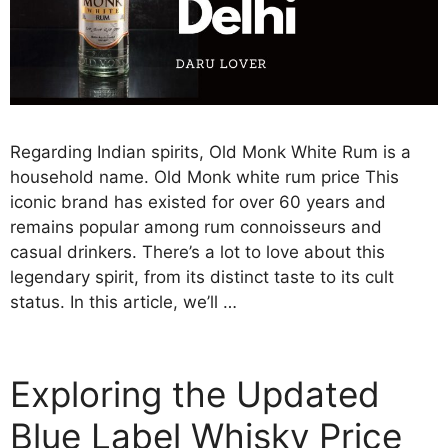
Regarding Indian spirits, Old Monk White Rum is a
household name. Old Monk white rum price This
iconic brand has existed for over 60 years and
remains popular among rum connoisseurs and
casual drinkers. There’s a lot to love about this
legendary spirit, from its distinct taste to its cult
status. In this article, we’ll …
Exploring the Updated
Blue Label Whisky Price