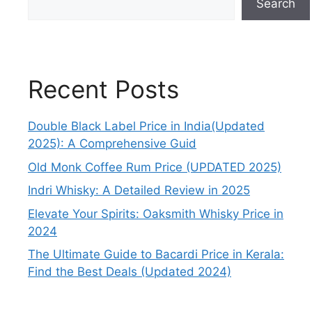
Search
Recent Posts
Double Black Label Price in India(Updated
2025): A Comprehensive Guid
Old Monk Coffee Rum Price (UPDATED 2025)
Indri Whisky: A Detailed Review in 2025
Elevate Your Spirits: Oaksmith Whisky Price in
2024
The Ultimate Guide to Bacardi Price in Kerala:
Find the Best Deals (Updated 2024)