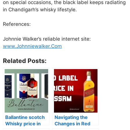
on special occasions, the black label keeps radiating
in Chandigarh’s whisky lifestyle.
References:
Johnnie Walker’s reliable internet site:
www.Johnniewalker.Com
Related Posts:
Ballantine scotch
Navigating the
Whisky price in
Changes in Red