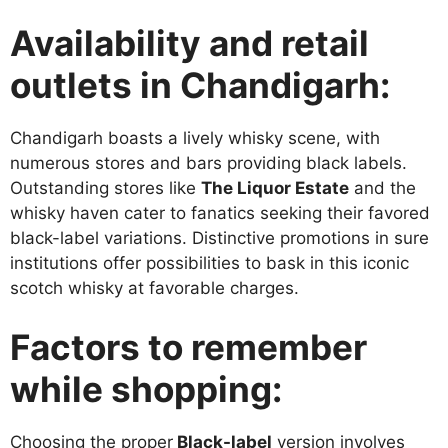
Availability and retail
outlets in Chandigarh:
Chandigarh boasts a lively whisky scene, with
numerous stores and bars providing black labels.
Outstanding stores like
The Liquor Estate
and the
whisky haven cater to fanatics seeking their favored
black-label variations. Distinctive promotions in sure
institutions offer possibilities to bask in this iconic
scotch whisky at favorable charges.
Factors to remember
while shopping:
Choosing the proper
Black-label
version involves