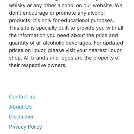
whisky or any other alcohol on our website. We
don't encourage or promote any alcohol
products; it's only for educational purposes.
This site is specially built to provide you with all
the information you need about the price and
quantity of all alcoholic beverages. For updated
prices on liquor, please visit your nearest liquor
shop. All brands and logos are the property of
their respective owners.
Contact us
About Us
Disclaimer
Privacy Policy