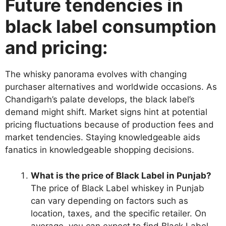
Future tendencies in
black label consumption
and pricing:
The whisky panorama evolves with changing
purchaser alternatives and worldwide occasions. As
Chandigarh’s palate develops, the black label’s
demand might shift. Market signs hint at potential
pricing fluctuations because of production fees and
market tendencies. Staying knowledgeable aids
fanatics in knowledgeable shopping decisions.
What is the price of Black Label in Punjab?
The price of Black Label whiskey in Punjab
can vary depending on factors such as
location, taxes, and the specific retailer. On
average, you can expect to find Black Label