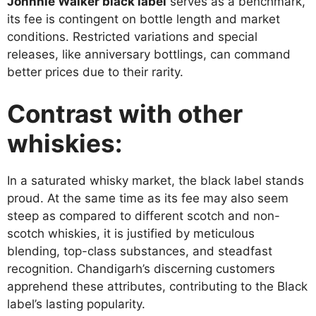
Johnnie Walker black label
serves as a benchmark,
its fee is contingent on bottle length and market
conditions. Restricted variations and special
releases, like anniversary bottlings, can command
better prices due to their rarity.
Contrast with other
whiskies:
In a saturated whisky market, the black label stands
proud. At the same time as its fee may also seem
steep as compared to different scotch and non-
scotch whiskies, it is justified by meticulous
blending, top-class substances, and steadfast
recognition. Chandigarh’s discerning customers
apprehend these attributes, contributing to the Black
label’s lasting popularity.