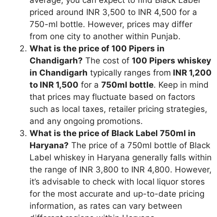
priced around INR 3,500 to INR 4,500 for a
750-ml bottle. However, prices may differ
from one city to another within Punjab.
What is the price of 100 Pipers in
Chandigarh?
The cost of
100 Pipers whiskey
in Chandigarh
typically ranges from
INR 1,200
to INR 1,500
for a
750ml bottle
. Keep in mind
that prices may fluctuate based on factors
such as local taxes, retailer pricing strategies,
and any ongoing promotions.
What is the price of Black Label 750ml in
Haryana?
The price of a 750ml bottle of Black
Label whiskey in Haryana generally falls within
the range of INR 3,800 to INR 4,800. However,
it’s advisable to check with local liquor stores
for the most accurate and up-to-date pricing
information, as rates can vary between