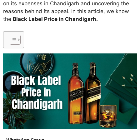
on its expenses in Chandigarh and uncovering the
reasons behind its appeal. In this article, we know
the
Black Label Price in Chandigarh.
WhatsApp Group