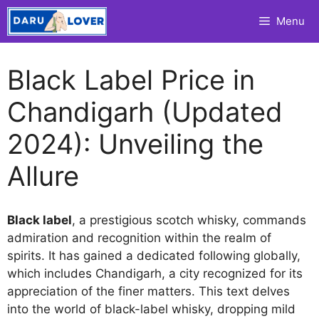
Skip
Menu
to
content
Black Label Price in
Chandigarh (Updated
2024): Unveiling the
Allure
Black label
, a prestigious scotch whisky, commands
admiration and recognition within the realm of
spirits. It has gained a dedicated following globally,
which includes Chandigarh, a city recognized for its
appreciation of the finer matters. This text delves
into the world of black-label whisky, dropping mild