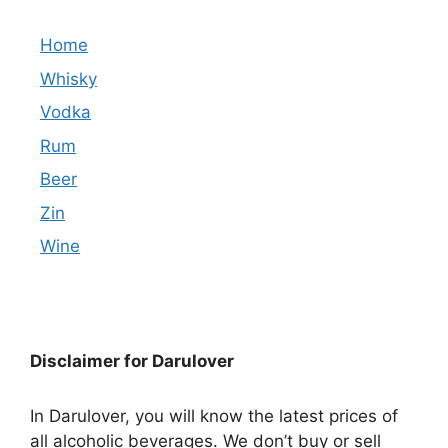
Home
Whisky
Vodka
Rum
Beer
Zin
Wine
Disclaimer for Darulover
In Darulover, you will know the latest prices of
all alcoholic beverages. We don’t buy or sell