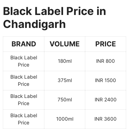
Black Label Price in
Chandigarh
BRAND
VOLUME
PRICE
Black Label
180ml
INR 800
Price
Black Label
375ml
INR 1500
Price
Black Label
750ml
INR 2400
Price
Black Label
1000ml
INR 3600
Price