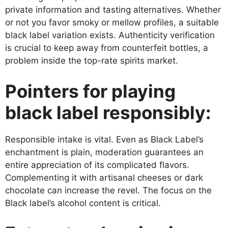
private information and tasting alternatives. Whether
or not you favor smoky or mellow profiles, a suitable
black label variation exists. Authenticity verification
is crucial to keep away from counterfeit bottles, a
problem inside the top-rate spirits market.
Pointers for playing
black label responsibly:
Responsible intake is vital. Even as Black Label’s
enchantment is plain, moderation guarantees an
entire appreciation of its complicated flavors.
Complementing it with artisanal cheeses or dark
chocolate can increase the revel. The focus on the
Black label’s alcohol content is critical.