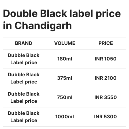
Double Black label price
in Chandigarh
BRAND
VOLUME
PRICE
Dubble Black
180ml
INR 1050
Label price
Dubble Black
375ml
INR 2100
Label price
Dubble Black
750ml
INR 3550
Label price
Dubble Black
1000ml
INR 5300
Label price