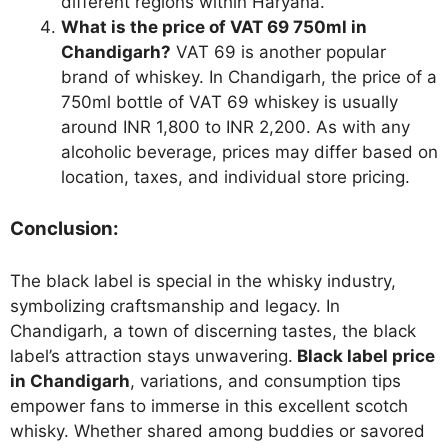
different regions within Haryana.
What is the price of VAT 69 750ml in
Chandigarh?
VAT 69 is another popular
brand of whiskey. In Chandigarh, the price of a
750ml bottle of VAT 69 whiskey is usually
around INR 1,800 to INR 2,200. As with any
alcoholic beverage, prices may differ based on
location, taxes, and individual store pricing.
Conclusion:
The black label is special in the whisky industry,
symbolizing craftsmanship and legacy. In
Chandigarh, a town of discerning tastes, the black
label’s attraction stays unwavering.
Black label price
in Chandigarh
, variations, and consumption tips
empower fans to immerse in this excellent scotch
whisky. Whether shared among buddies or savored