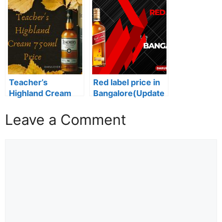
India (Updated
Label Price in
2023)
Assam: 2024
Edition
Teacher’s
Red label price in
Highland Cream
Bangalore(Update
750ml Price: A
d 2024)
Smooth and
Leave a Comment
Satisfying Whisky
for All Occasions
Comment