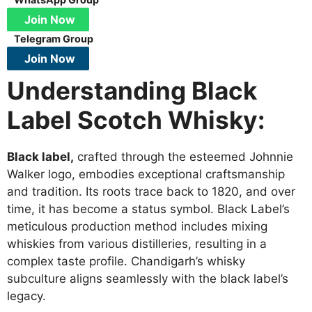
Join Now
Telegram Group
Join Now
Understanding Black
Label Scotch Whisky:
Black label,
crafted through the esteemed Johnnie
Walker logo, embodies exceptional craftsmanship
and tradition. Its roots trace back to 1820, and over
time, it has become a status symbol. Black Label’s
meticulous production method includes mixing
whiskies from various distilleries, resulting in a
complex taste profile. Chandigarh’s whisky
subculture aligns seamlessly with the black label’s
legacy.