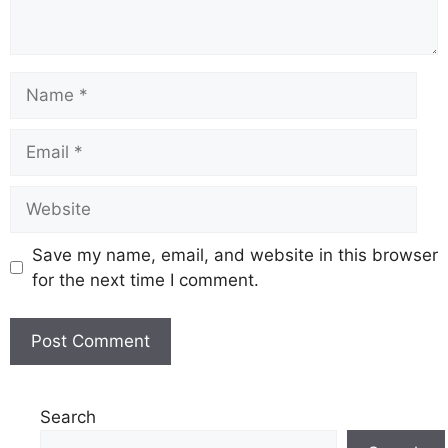
Name
Email
Website
Save my name, email, and website in this browser
for the next time I comment.
Search