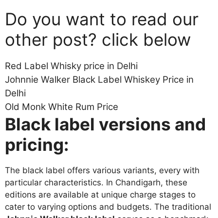
Do you want to read our
other post? click below
Red Label Whisky price in Delhi
Johnnie Walker Black Label Whiskey Price in
Delhi
Old Monk White Rum Price
Black label versions and
pricing:
The black label offers various variants, every with
particular characteristics. In Chandigarh, these
editions are available at unique charge stages to
cater to varying options and budgets. The traditional