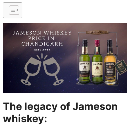
The legacy of Jameson
whiskey: