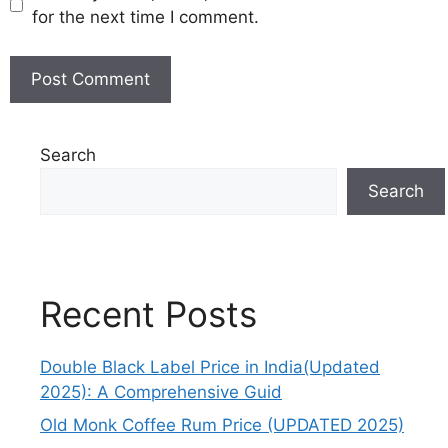
for the next time I comment.
Search
Search
Recent Posts
Double Black Label Price in India(Updated
2025): A Comprehensive Guid
Old Monk Coffee Rum Price (UPDATED 2025)