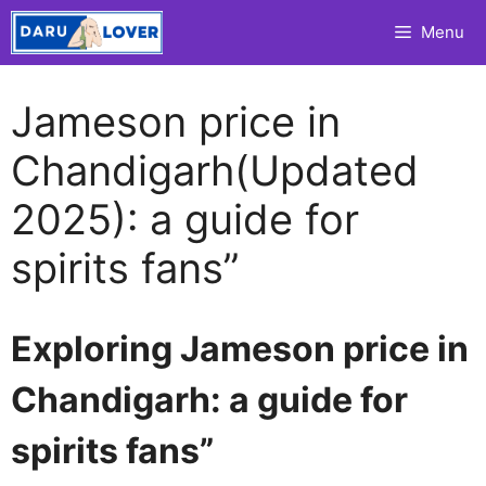
Skip
Menu
to
content
Jameson price in
Chandigarh(Updated
2025): a guide for
spirits fans”
Exploring Jameson price in
Chandigarh: a guide for
spirits fans”