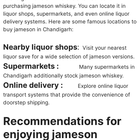
purchasing jameson whiskey. You can locate it in
liquor shops, supermarkets, and even online liquor
delivery systems. Here are some famous locations to
buy jameson in Chandigarh:
Nearby liquor shops
:
Visit your nearest
liquor save for a wide selection of jameson versions.
Supermarkets :
Many supermarkets in
Chandigarh additionally stock jameson whiskey.
Online delivery :
Explore online liquor
transport systems that provide the convenience of
doorstep shipping.
Recommendations for
enjoying jameson