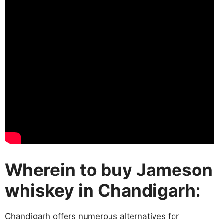
Wherein to buy Jameson
whiskey in Chandigarh:
Chandigarh offers numerous alternatives for