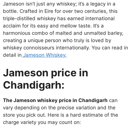
Jameson isn’t just any whiskey; it’s a legacy in a
bottle. Crafted in Eire for over two centuries, this
triple-distilled whiskey has earned international
acclaim for its easy and mellow taste. It’s a
harmonious combo of malted and unmalted barley,
creating a unique person who truly is loved by
whiskey connoisseurs internationally. You can read in
detail in
Jameson Whiskey.
Jameson price in
Chandigarh:
The Jameson whiskey price in Chandigarh
can
vary depending on the precise variation and the
store you pick out. Here is a hard estimate of the
charge variety you may count on: