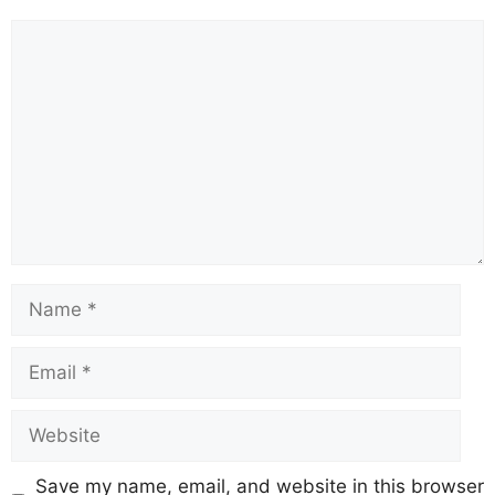
Comment
Name
Email
Website
Save my name, email, and website in this browser