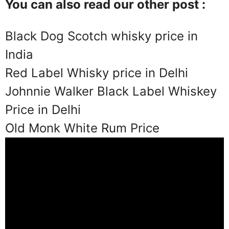
You can also read our other post :
Black Dog Scotch whisky price in
India
Red Label Whisky price in Delhi
Johnnie Walker Black Label Whiskey
Price in Delhi
Old Monk White Rum Price