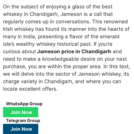
On the subject of enjoying a glass of the best
whiskey in Chandigarh, Jameson is a call that
regularly comes up in conversations. This renowned
Irish whiskey has found its manner into the hearts of
many in India, presenting a flavor of the emerald
isle’s wealthy whiskey historical past. If you’re
curious about
Jameson price in Chandigarh
and
need to make a knowledgeable desire on your next
purchase, you are within the proper area. In this text,
we will delve into the sector of Jameson whiskey, its
charge variety in Chandigarh, and where you can
locate excellent offers.
WhatsApp Group
Join Now
Telegram Group
Join Now