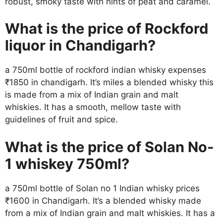
robust, smoky taste with hints of peat and caramel.
What is the price of Rockford
liquor in Chandigarh?
a 750ml bottle of rockford indian whisky expenses
₹1850 in chandigarh. It’s miles a blended whisky this
is made from a mix of Indian grain and malt
whiskies. It has a smooth, mellow taste with
guidelines of fruit and spice.
What is the price of Solan No-
1 whiskey 750ml?
a 750ml bottle of Solan no 1 Indian whisky prices
₹1600 in Chandigarh. It’s a blended whisky made
from a mix of Indian grain and malt whiskies. It has a