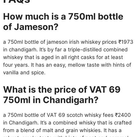
How much is a 750ml bottle
of Jameson?
a 750ml bottle of jameson irish whiskey prices ₹1973
in chandigarh. It’s by far a triple-distilled combined
whiskey that is aged in all right casks for at least
four years. It has an easy, mellow taste with hints of
vanilla and spice.
What is the price of VAT 69
750ml in Chandigarh?
a 750ml bottle of VAT 69 scotch whisky fees ₹2400
in Chandigarh. It’s a combined whisky that is crafted
from a blend of malt and grain whiskies. It has a