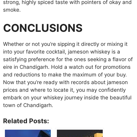
strong, highly spiced taste with pointers of okay and
smoke.
CONCLUSIONS
Whether or not you’re sipping it directly or mixing it
into your favorite cocktail, jameson whiskey is a
satisfying preference for the ones seeking a flavor of
eire in Chandigarh. Hold a watch out for promotions
and reductions to make the maximum of your buy.
Now that you’re ready with records about jameson
prices and where to locate it, you may confidently
embark on your whiskey journey inside the beautiful
town of Chandigarh.
Related Posts: