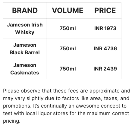
BRAND
VOLUME
PRICE
Jameson Irish
750ml
INR 1973
Whisky
Jameson
750ml
INR 4736
Black Barrel
Jameson
750ml
INR 2439
Caskmates
Please observe that these fees are approximate and
may vary slightly due to factors like area, taxes, and
promotions. It’s continually an awesome concept to
test with local liquor stores for the maximum correct
pricing.