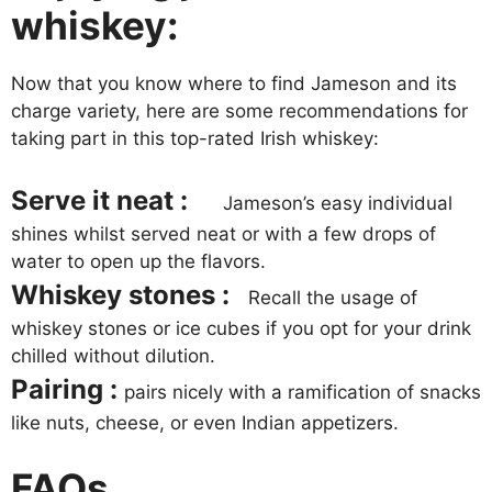
whiskey:
Now that you know where to find Jameson and its
charge variety, here are some recommendations for
taking part in this top-rated Irish whiskey:
Serve it neat :
Jameson’s easy individual
shines whilst served neat or with a few drops of
water to open up the flavors.
Whiskey stones :
Recall the usage of
whiskey stones or ice cubes if you opt for your drink
chilled without dilution.
Pairing :
pairs nicely with a ramification of snacks
like nuts, cheese, or even Indian appetizers.
FAQs