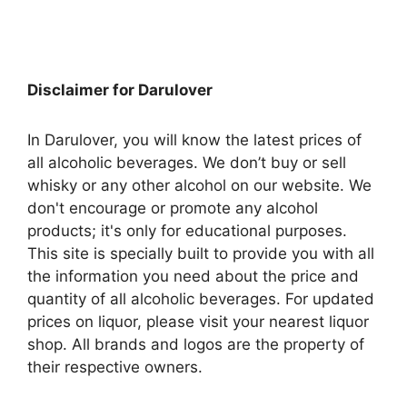
Disclaimer for Darulover
In Darulover, you will know the latest prices of
all alcoholic beverages. We don’t buy or sell
whisky or any other alcohol on our website. We
don't encourage or promote any alcohol
products; it's only for educational purposes.
This site is specially built to provide you with all
the information you need about the price and
quantity of all alcoholic beverages. For updated
prices on liquor, please visit your nearest liquor
shop. All brands and logos are the property of
their respective owners.