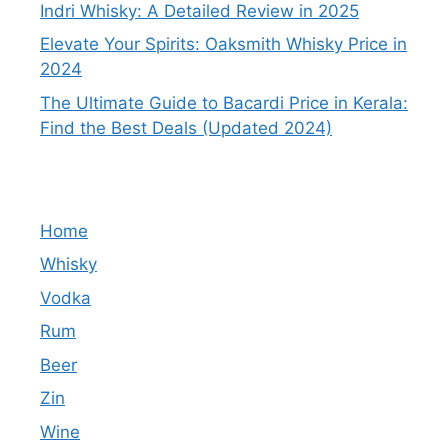
Indri Whisky: A Detailed Review in 2025
Elevate Your Spirits: Oaksmith Whisky Price in
2024
The Ultimate Guide to Bacardi Price in Kerala:
Find the Best Deals (Updated 2024)
Home
Whisky
Vodka
Rum
Beer
Zin
Wine