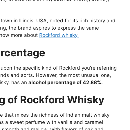
wn in Illinois, USA, noted for its rich history and
ring, the brand aspires to express the same
o know more about
Rockford whisky
ercentage
pon the specific kind of Rockford you’re referring
ends and sorts. However, the most unusual one,
isky, has an
alcohol percentage of 42.88%.
ng of Rockford Whisky
le that mixes the richness of Indian malt whisky
has a sweet perfume with vanilla and caramel
s smooth and mellow, with flavors of oak and