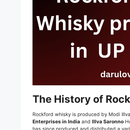
The History of Roc
Rockford whisky is produced by Modi Illva
Enterprises in India
and
Illva Saronno
Ho
has since produced and distributed a vari