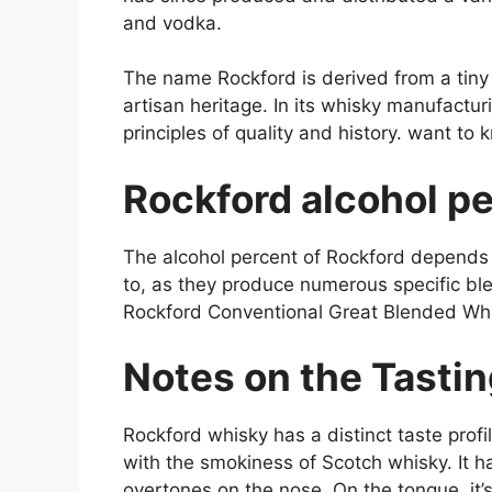
and vodka.
The name Rockford is derived from a tiny to
artisan heritage. In its whisky manufactu
principles of quality and history. want t
Rockford alcohol p
The alcohol percent of Rockford depends u
to, as they produce numerous specific bl
Rockford Conventional Great Blended Wh
Notes on the Tasti
Rockford whisky has a distinct taste profi
with the smokiness of Scotch whisky. It 
overtones on the nose. On the tongue, it’