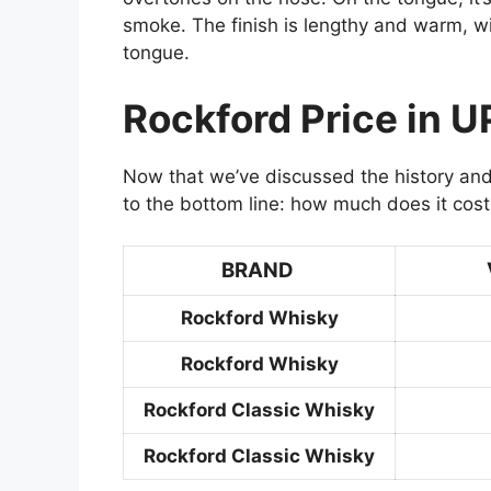
smoke. The finish is lengthy and warm, wi
tongue.
Rockford Price in U
Now that we’ve discussed the history and
to the bottom line: how much does it cost
BRAND
Rockford Whisky
Rockford Whisky
Rockford Classic Whisky
Rockford Classic Whisky