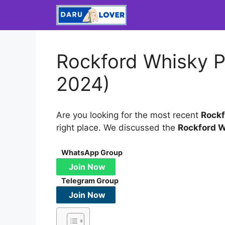
Skip
to
content
Rockford Whisky P
2024)
Are you looking for the most recent
Rockf
right place. We discussed the
Rockford 
WhatsApp Group
Join Now
Telegram Group
Join Now