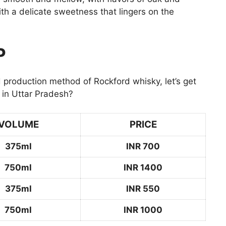
th a delicate sweetness that lingers on the
P
 production method of Rockford whisky, let’s get
 in Uttar Pradesh?
VOLUME
PRICE
375ml
INR 700
750ml
INR 1400
375ml
INR 550
750ml
INR 1000