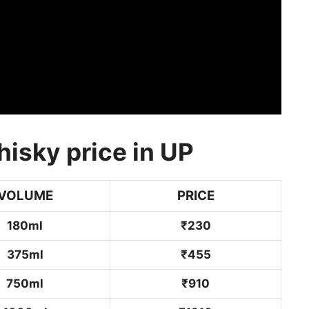
isky price in UP
VOLUME
PRICE
180ml
₹230
375ml
₹455
750ml
₹910