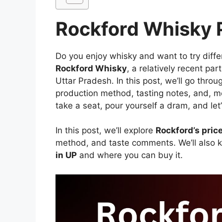
Rockford Whisky P
Do you enjoy whisky and want to try diff
Rockford Whisky
, a relatively recent part
Uttar Pradesh. In this post, we’ll go thro
production method, tasting notes, and, mos
take a seat, pour yourself a dram, and let’s
In this post, we’ll explore
Rockford’s pric
method, and taste comments. We’ll also 
in UP
and where you can buy it.