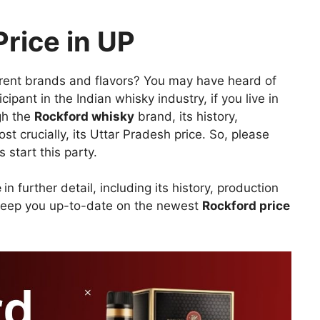
rice in UP
erent brands and flavors? You may have heard of
icipant in the Indian whisky industry, if you live in
ugh the
Rockford whisky
brand, its history,
t crucially, its Uttar Pradesh price. So, please
 start this party.
e
in further detail, including its history, production
keep you up-to-date on the newest
Rockford price