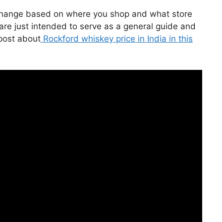
 change based on where you shop and what store
 are just intended to serve as a general guide and
 post about
Rockford whiskey price in India in this