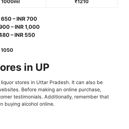
1000ml
₹1210
 650 – INR 700
900 – INR 1,000
480 – INR 550
R 1050
ores in UP
liquor stores in Uttar Pradesh. It can also be
bsites. Before making an online purchase,
stomer testimonials. Additionally, remember that
n buying alcohol online.