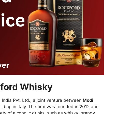
kford Whisky
 India Pvt. Ltd., a joint venture between
Modi
lding in Italy. The firm was founded in 2012 and
ety of alcoholic drinks, such as whisky, brandy,