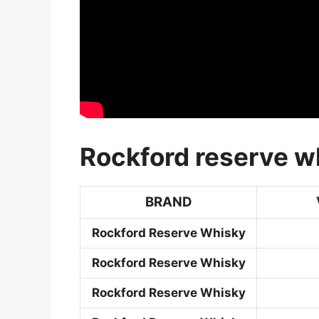
Rockford reserve wh
BRAND
Rockford Reserve Whisky
Rockford Reserve Whisky
Rockford Reserve Whisky