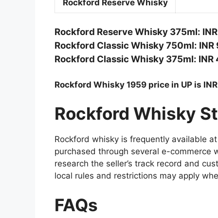
Rockford Reserve Whisky
Rockford Reserve Whisky 375ml: INR
Rockford Classic Whisky 750ml: INR 
Rockford Classic Whisky 375ml: INR 
Rockford Whisky 1959 price in UP is IN
Rockford Whisky St
Rockford whisky is frequently available at 
purchased through several e-commerce we
research the seller’s track record and cu
local rules and restrictions may apply whe
FAQs