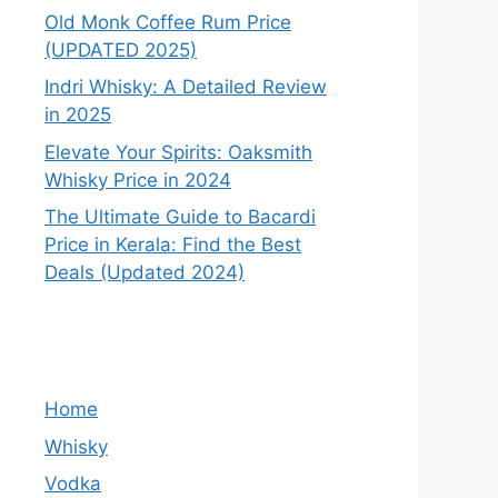
Old Monk Coffee Rum Price
(UPDATED 2025)
Indri Whisky: A Detailed Review
in 2025
Elevate Your Spirits: Oaksmith
Whisky Price in 2024
The Ultimate Guide to Bacardi
Price in Kerala: Find the Best
Deals (Updated 2024)
Home
Whisky
Vodka