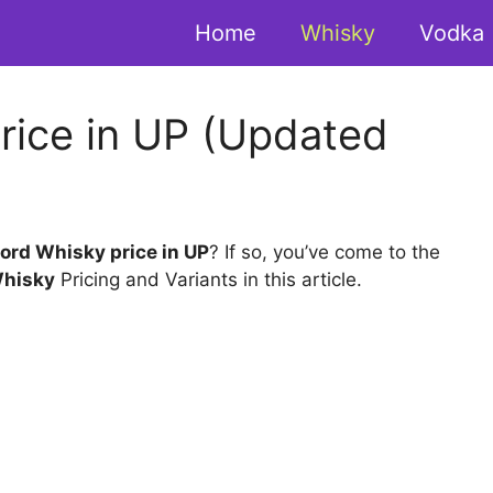
Home
Whisky
Vodka
rice in UP (Updated
ord Whisky price in UP
? If so, you’ve come to the
Whisky
Pricing and Variants in this article.