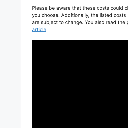
Please be aware that these costs could
you choose. Additionally, the listed costs
are subject to change. You also read the
article