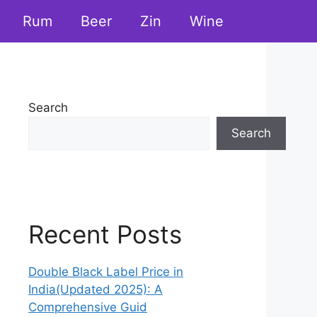
Rum
Beer
Zin
Wine
Search
Search
Recent Posts
Double Black Label Price in
India(Updated 2025): A
Comprehensive Guid