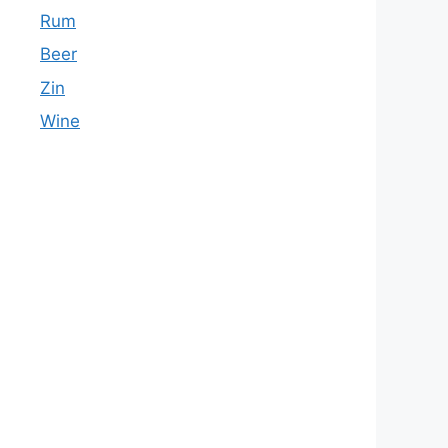
Rum
Beer
Zin
Wine